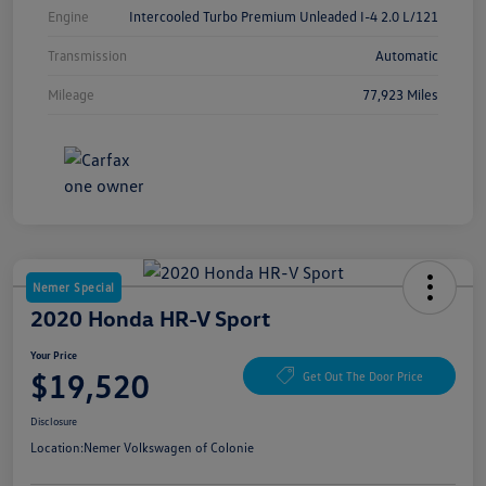
Engine
Intercooled Turbo Premium Unleaded I-4 2.0 L/121
Transmission
Automatic
Mileage
77,923 Miles
Nemer Special
2020 Honda HR-V Sport
Your Price
$19,520
Get Out The Door Price
Disclosure
Location:
Nemer Volkswagen of Colonie