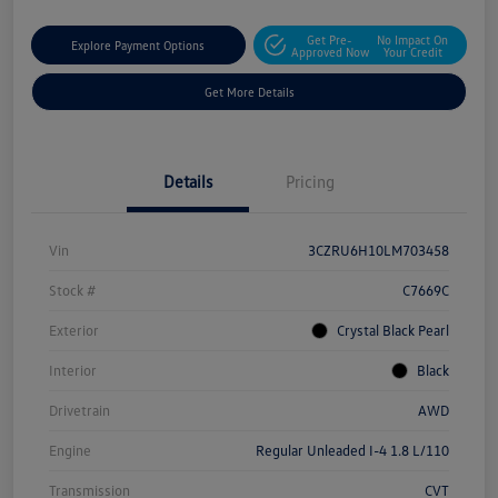
Get Pre-
No Impact On
Explore Payment Options
Approved Now
Your Credit
Get More Details
Details
Pricing
Vin
3CZRU6H10LM703458
Stock #
C7669C
Exterior
Crystal Black Pearl
Interior
Black
Drivetrain
AWD
Engine
Regular Unleaded I-4 1.8 L/110
Transmission
CVT