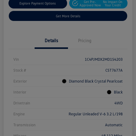
Get Pre-
No Impact On
Explore Payment Options
Approved Now
Your Credit
Get More Details
Details
Pricing
Vin
1C4PJMDX2MD154203
Stock #
CST7677A
Exterior
Diamond Black Crystal Pearlcoat
Interior
Black
Drivetrain
4WD
Engine
Regular Unleaded V-6 3.2 L/198
Transmission
Automatic
Mileage
48,112 Miles