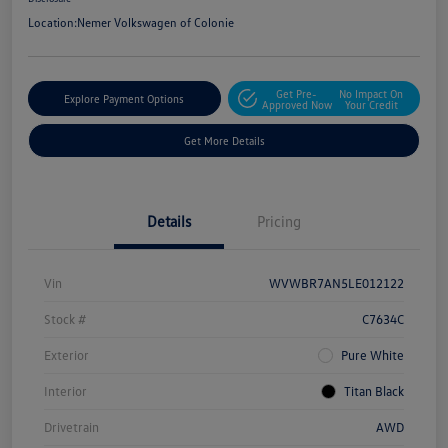
Location:
Nemer Volkswagen of Colonie
Get Pre-
No Impact On
Explore Payment Options
Approved Now
Your Credit
Get More Details
Details
Pricing
Vin
WVWBR7AN5LE012122
Stock #
C7634C
Exterior
Pure White
Interior
Titan Black
Drivetrain
AWD