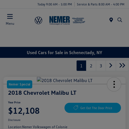
Today 9:00 AM - 5:00 PM
Service & Parts 8:00 AM - 4:00 PM
Menu
Used Cars for Sale in Schenectady, NY
1
2
3
Nemer Special
2018 Chevrolet Malibu LT
Your Price
$12,108
Get Out The Door Price
Disclosure
Location:
Nemer Volkswagen of Colonie