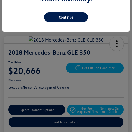
Continue
2018 Mercedes-Benz GLE 350
Your Price
$20,666
Get Out The Door Price
Disclosure
Location:
Nemer Volkswagen of Colonie
Get Pre-
No Impact On
Explore Payment Options
Approved Now
Your Credit
Get More Details