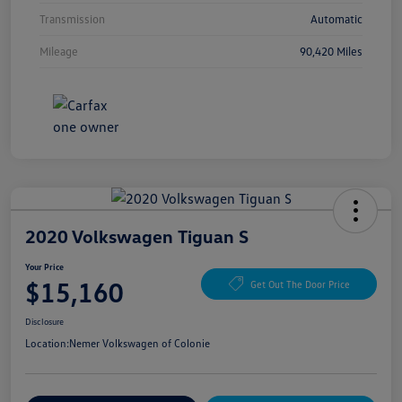
Transmission
Automatic
Mileage
90,420 Miles
2020 Volkswagen Tiguan S
Your Price
$15,160
Get Out The Door Price
Disclosure
Location:
Nemer Volkswagen of Colonie