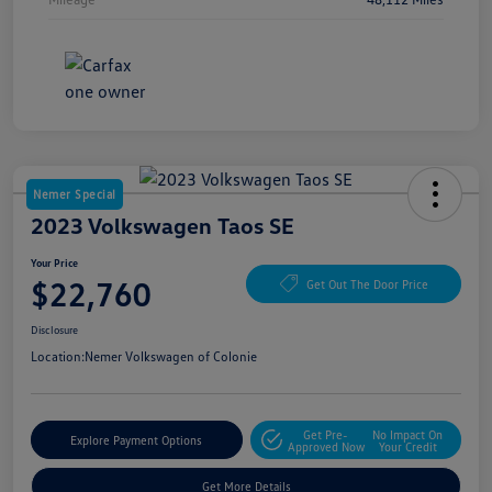
Nemer Special
2023 Volkswagen Taos SE
Your Price
$22,760
Get Out The Door Price
Disclosure
Location:
Nemer Volkswagen of Colonie
Get Pre-
No Impact On
Explore Payment Options
Approved Now
Your Credit
Get More Details