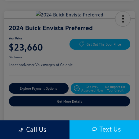
2024 Buick Envista Preferred
Your Price
$23,660
Get Out The Door Price
Disclosure
Location:
Nemer Volkswagen of Colonie
Get Pre-
No Impact On
Explore Payment Options
Approved Now
Your Credit
Get More Details
Details
Pricing
Text Us
Call Us