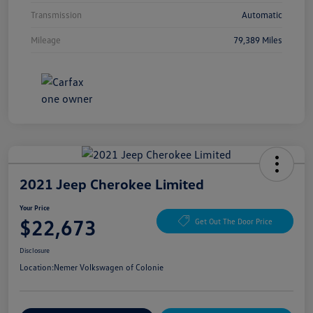
Transmission
Automatic
Mileage
79,389 Miles
2021 Jeep Cherokee Limited
Your Price
$22,673
Get Out The Door Price
Disclosure
Location:
Nemer Volkswagen of Colonie