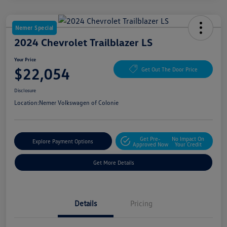
Nemer Special
2024 Chevrolet Trailblazer LS
Your Price
$22,054
Get Out The Door Price
Disclosure
Location:
Nemer Volkswagen of Colonie
Get Pre-
No Impact On
Explore Payment Options
Approved Now
Your Credit
Get More Details
Details
Pricing