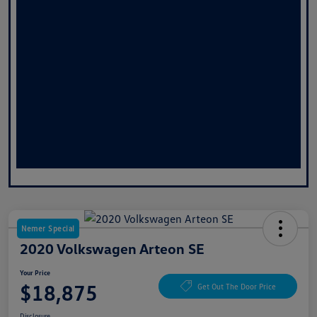
Nemer Special
2020 Volkswagen Arteon SE
Your Price
$18,875
Get Out The Door Price
Disclosure