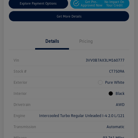
Get Pre-
No Impact On
Explore Payment Options
Approved Now
Your Credit
Get More Details
Details
Pricing
Vin
3VV0B7AX3LM160777
Stock #
CT7509A
Exterior
Pure White
Interior
Black
Drivetrain
AWD
Engine
Intercooled Turbo Regular Unleaded I-4 2.0 L/121
Transmission
Automatic
Mileage
93,761 Miles