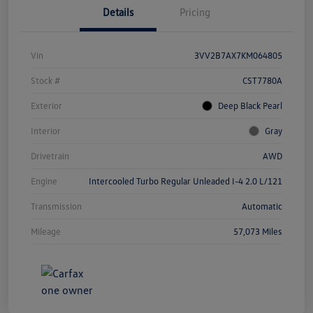
Details
Pricing
Vin
3VV2B7AX7KM064805
Stock #
CST7780A
Exterior
Deep Black Pearl
Interior
Gray
Drivetrain
AWD
Engine
Intercooled Turbo Regular Unleaded I-4 2.0 L/121
Transmission
Automatic
Mileage
57,073 Miles