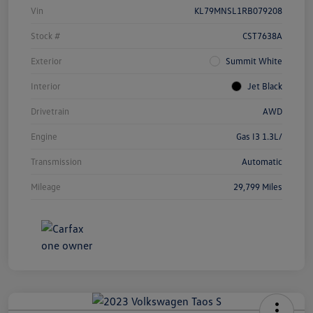
Vin
KL79MNSL1RB079208
Stock #
CST7638A
Exterior
Summit White
Interior
Jet Black
Drivetrain
AWD
Engine
Gas I3 1.3L/
Transmission
Automatic
Mileage
29,799 Miles