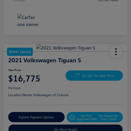
Nemer Special
2021 Volkswagen Tiguan S
Your Price
$16,775
Get Out The Door Price
Disclosure
Location:
Nemer Volkswagen of Colonie
Get Pre-
No Impact On
Explore Payment Options
Approved Now
Your Credit
Get More Details