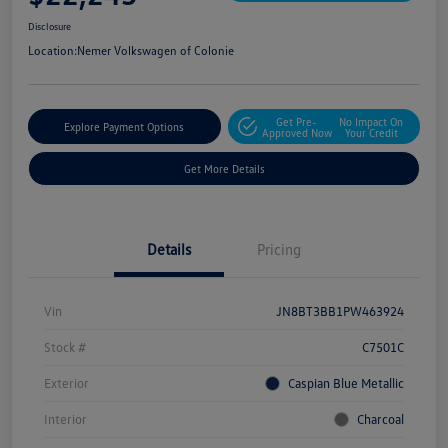
Disclosure
Location:
Nemer Volkswagen of Colonie
Get Pre-
No Impact On
Explore Payment Options
Approved Now
Your Credit
Get More Details
Details
Pricing
Vin
JN8BT3BB1PW463924
Stock #
C7501C
Exterior
Caspian Blue Metallic
Interior
Charcoal