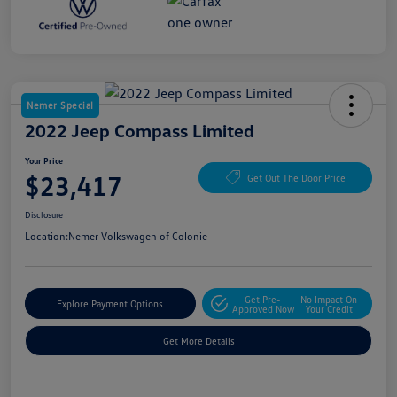
Nemer Special
2022 Jeep Compass Limited
Your Price
$23,417
Get Out The Door Price
Disclosure
Location:
Nemer Volkswagen of Colonie
Get Pre-
No Impact On
Explore Payment Options
Approved Now
Your Credit
Get More Details