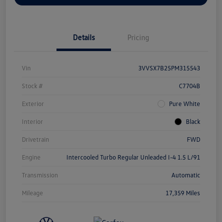
Details
Pricing
Vin
3VVSX7B25PM315543
Stock #
C7704B
Exterior
Pure White
Interior
Black
Drivetrain
FWD
Engine
Intercooled Turbo Regular Unleaded I-4 1.5 L/91
Transmission
Automatic
Mileage
17,359 Miles