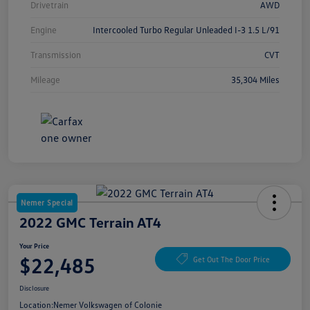
Drivetrain
AWD
Engine
Intercooled Turbo Regular Unleaded I-3 1.5 L/91
Transmission
CVT
Mileage
35,304 Miles
Nemer Special
2022 GMC Terrain AT4
Your Price
$22,485
Get Out The Door Price
Disclosure
Location:
Nemer Volkswagen of Colonie