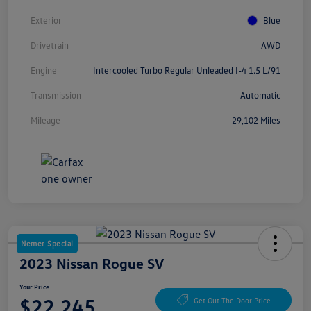
Exterior
Blue
Drivetrain
AWD
Engine
Intercooled Turbo Regular Unleaded I-4 1.5 L/91
Transmission
Automatic
Mileage
29,102 Miles
Nemer Special
2023 Nissan Rogue SV
Your Price
$22,245
Get Out The Door Price