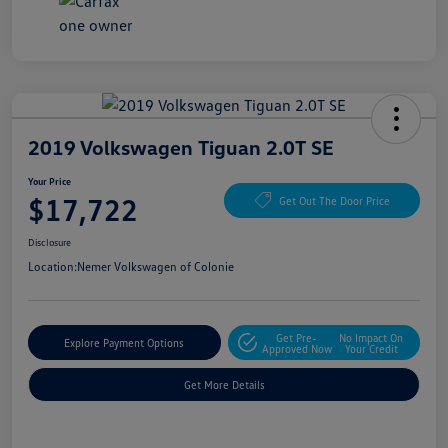
2019 Volkswagen Tiguan 2.0T SE
Your Price
$17,722
Get Out The Door Price
Disclosure
Location:
Nemer Volkswagen of Colonie
Get Pre-
No Impact On
Explore Payment Options
Approved Now
Your Credit
Get More Details