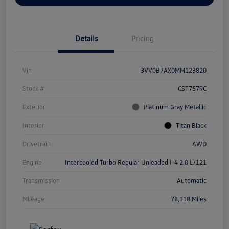
Details
Pricing
Vin
3VV0B7AX0MM123820
Stock #
CST7579C
Exterior
Platinum Gray Metallic
Interior
Titan Black
Drivetrain
AWD
Engine
Intercooled Turbo Regular Unleaded I-4 2.0 L/121
Transmission
Automatic
Mileage
78,118 Miles