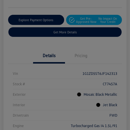
Get Pre-
No Impact On
Explore Payment Options
Approved Now
Your Credit
Get More Details
Details
Pricing
Vin
1G1ZD5ST6JF142313
Stock #
CT7457A
Exterior
Mosaic Black Metallic
Interior
Jet Black
Drivetrain
FWD
Engine
Turbocharged Gas I4 1.5L/91