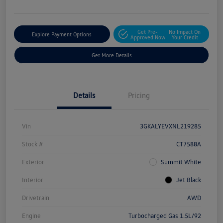
Get Pre-
No Impact On
Explore Payment Options
Approved Now
Your Credit
Get More Details
Details
Pricing
Vin
3GKALYEVXNL219285
Stock #
CT7588A
Exterior
Summit White
Interior
Jet Black
Drivetrain
AWD
Engine
Turbocharged Gas 1.5L/92