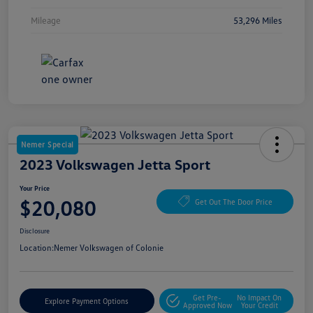
Mileage
53,296 Miles
Nemer Special
2023 Volkswagen Jetta Sport
Your Price
$20,080
Get Out The Door Price
Disclosure
Location:
Nemer Volkswagen of Colonie
Get Pre-
No Impact On
Explore Payment Options
Approved Now
Your Credit