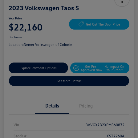
2023 Volkswagen Taos S
Your Price
$22,160
Get Out The Door Price
Disclosure
Location:
Nemer Volkswagen of Colonie
Get Pre-
No Impact On
Explore Payment Options
Approved Now
Your Credit
Get More Details
Details
Pricing
Vin
3VVGX7B2XPM360872
Stock #
CST7760A