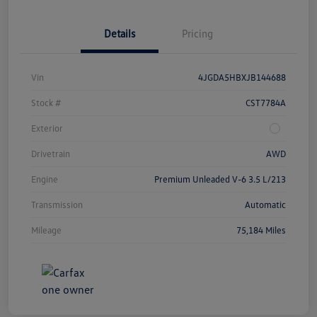
Details
Pricing
Vin
4JGDA5HBXJB144688
Stock #
CST7784A
Exterior
Drivetrain
AWD
Engine
Premium Unleaded V-6 3.5 L/213
Transmission
Automatic
Mileage
75,184 Miles