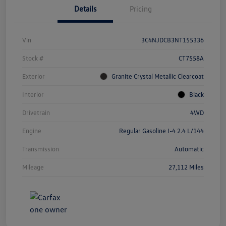
Details
Pricing
Vin
3C4NJDCB3NT155336
Stock #
CT7558A
Exterior
Granite Crystal Metallic Clearcoat
Interior
Black
Drivetrain
4WD
Engine
Regular Gasoline I-4 2.4 L/144
Transmission
Automatic
Mileage
27,112 Miles