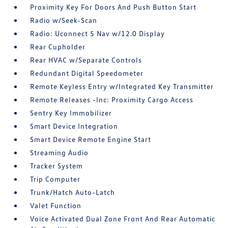
Proximity Key For Doors And Push Button Start
Radio w/Seek-Scan
Radio: Uconnect 5 Nav w/12.0 Display
Rear Cupholder
Rear HVAC w/Separate Controls
Redundant Digital Speedometer
Remote Keyless Entry w/Integrated Key Transmitter
Remote Releases -Inc: Proximity Cargo Access
Sentry Key Immobilizer
Smart Device Integration
Smart Device Remote Engine Start
Streaming Audio
Tracker System
Trip Computer
Trunk/Hatch Auto-Latch
Valet Function
Voice Activated Dual Zone Front And Rear Automatic