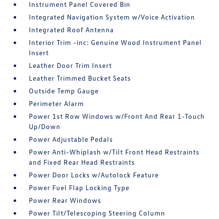
Instrument Panel Covered Bin
Integrated Navigation System w/Voice Activation
Integrated Roof Antenna
Interior Trim -inc: Genuine Wood Instrument Panel
Insert
Leather Door Trim Insert
Leather Trimmed Bucket Seats
Outside Temp Gauge
Perimeter Alarm
Power 1st Row Windows w/Front And Rear 1-Touch
Up/Down
Power Adjustable Pedals
Power Anti-Whiplash w/Tilt Front Head Restraints
and Fixed Rear Head Restraints
Power Door Locks w/Autolock Feature
Power Fuel Flap Locking Type
Power Rear Windows
Power Tilt/Telescoping Steering Column