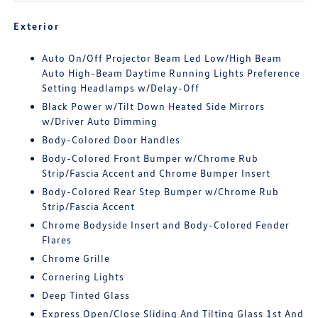
Exterior
Auto On/Off Projector Beam Led Low/High Beam
Auto High-Beam Daytime Running Lights Preference
Setting Headlamps w/Delay-Off
Black Power w/Tilt Down Heated Side Mirrors
w/Driver Auto Dimming
Body-Colored Door Handles
Body-Colored Front Bumper w/Chrome Rub
Strip/Fascia Accent and Chrome Bumper Insert
Body-Colored Rear Step Bumper w/Chrome Rub
Strip/Fascia Accent
Chrome Bodyside Insert and Body-Colored Fender
Flares
Chrome Grille
Cornering Lights
Deep Tinted Glass
Express Open/Close Sliding And Tilting Glass 1st And