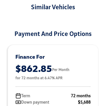
Similar Vehicles
Payment And Price Options
Finance For
$862.85
Per Month
for 72 months at 6.47% APR
Term
72 months
Down payment
$5,688