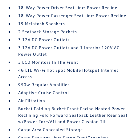
18-Way Power Driver Seat -inc: Power Recline
18-Way Power Passenger Seat -inc: Power Recline
19 McIntosh Speakers
2 Seatback Storage Pockets
3 12V DC Power Outlets
3 12V DC Power Outlets and 1 Interior 120V AC
Power Outlet
3 LCD Monitors In The Front
4G LTE Wi-Fi Hot Spot Mobile Hotspot Internet
Access
950w Regular Amplifier
Adaptive Cruise Control
Air Filtration
Bucket Folding Bucket Front Facing Heated Power
Reclining Fold Forward Seatback Leather Rear Seat
w/Power Fore/Aft and Power Cushion Tilt
Cargo Area Concealed Storage
Cargo Features -inc: Cargo Tray/Organizer