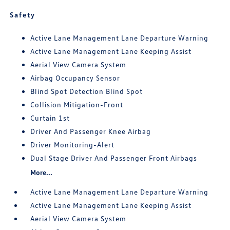
Safety
Active Lane Management Lane Departure Warning
Active Lane Management Lane Keeping Assist
Aerial View Camera System
Airbag Occupancy Sensor
Blind Spot Detection Blind Spot
Collision Mitigation-Front
Curtain 1st
Driver And Passenger Knee Airbag
Driver Monitoring-Alert
Dual Stage Driver And Passenger Front Airbags
More...
Active Lane Management Lane Departure Warning
Active Lane Management Lane Keeping Assist
Aerial View Camera System