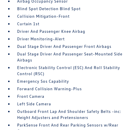
Airbag Occupancy Sensor
Blind Spot Detection Blind Spot
Collision Mitigation-Front
Curtain 1st
Driver And Passenger Knee Airbag
Driver Monitoring-Alert
Dual Stage Driver And Passenger Front Airbags
Dual Stage Driver And Passenger Seat-Mounted Side
Airbags
Electronic Stability Control (ESC) And Roll Stability
Control (RSC)
Emergency Sos Capability
Forward Collision Warning-Plus
Front Camera
Left Side Camera
Outboard Front Lap And Shoulder Safety Belts -inc:
Height Adjusters and Pretensioners
ParkSense Front And Rear Parking Sensors w/Rear