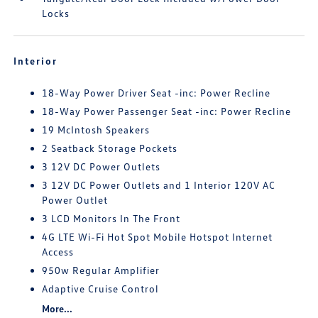
Locks
Interior
18-Way Power Driver Seat -inc: Power Recline
18-Way Power Passenger Seat -inc: Power Recline
19 McIntosh Speakers
2 Seatback Storage Pockets
3 12V DC Power Outlets
3 12V DC Power Outlets and 1 Interior 120V AC
Power Outlet
3 LCD Monitors In The Front
4G LTE Wi-Fi Hot Spot Mobile Hotspot Internet
Access
950w Regular Amplifier
Adaptive Cruise Control
More...