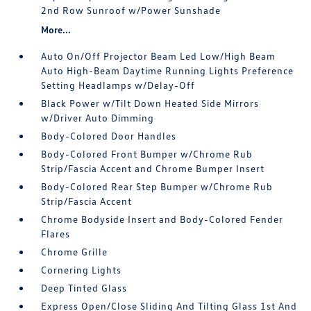
2nd Row Sunroof w/Power Sunshade
More...
Auto On/Off Projector Beam Led Low/High Beam
Auto High-Beam Daytime Running Lights Preference
Setting Headlamps w/Delay-Off
Black Power w/Tilt Down Heated Side Mirrors
w/Driver Auto Dimming
Body-Colored Door Handles
Body-Colored Front Bumper w/Chrome Rub
Strip/Fascia Accent and Chrome Bumper Insert
Body-Colored Rear Step Bumper w/Chrome Rub
Strip/Fascia Accent
Chrome Bodyside Insert and Body-Colored Fender
Flares
Chrome Grille
Cornering Lights
Deep Tinted Glass
Express Open/Close Sliding And Tilting Glass 1st And