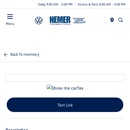
Today 9:00 AM - 5:00 PM
Service & Parts 8:00 AM - 4:00 PM
Menu
Back To Inventory
Text Link