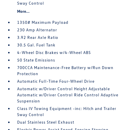
Sway Control
More...
1350# Maximum Payload
230 Amp Alternator
3.92 Rear Axle Ratio
30.5 Gal. Fuel Tank
4-Wheel Disc Brakes w/4-Wheel ABS
50 State Emissions
700CCA Maintenance-Free Battery w/Run Down
Protection
Automatic Full-Time Four-Wheel Drive
Automatic w/Driver Control Height Adjustable
Automatic w/Driver Control Ride Control Adaptive
Suspension
Class IV Towing Equipment -inc: Hitch and Trailer
Sway Control
Dual Stainless Steel Exhaust
Electric Power-Assist Speed-Sensing Steering