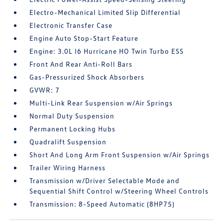
Electro-Mechanical Limited Slip Differential
Electronic Transfer Case
Engine Auto Stop-Start Feature
Engine: 3.0L I6 Hurricane HO Twin Turbo ESS
Front And Rear Anti-Roll Bars
Gas-Pressurized Shock Absorbers
GVWR: 7
Multi-Link Rear Suspension w/Air Springs
Normal Duty Suspension
Permanent Locking Hubs
Quadralift Suspension
Short And Long Arm Front Suspension w/Air Springs
Trailer Wiring Harness
Transmission w/Driver Selectable Mode and
Sequential Shift Control w/Steering Wheel Controls
Transmission: 8-Speed Automatic (8HP75)