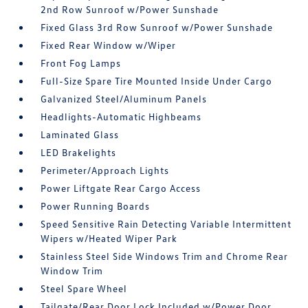
2nd Row Sunroof w/Power Sunshade
Fixed Glass 3rd Row Sunroof w/Power Sunshade
Fixed Rear Window w/Wiper
Front Fog Lamps
Full-Size Spare Tire Mounted Inside Under Cargo
Galvanized Steel/Aluminum Panels
Headlights-Automatic Highbeams
Laminated Glass
LED Brakelights
Perimeter/Approach Lights
Power Liftgate Rear Cargo Access
Power Running Boards
Speed Sensitive Rain Detecting Variable Intermittent
Wipers w/Heated Wiper Park
Stainless Steel Side Windows Trim and Chrome Rear
Window Trim
Steel Spare Wheel
Tailgate/Rear Door Lock Included w/Power Door