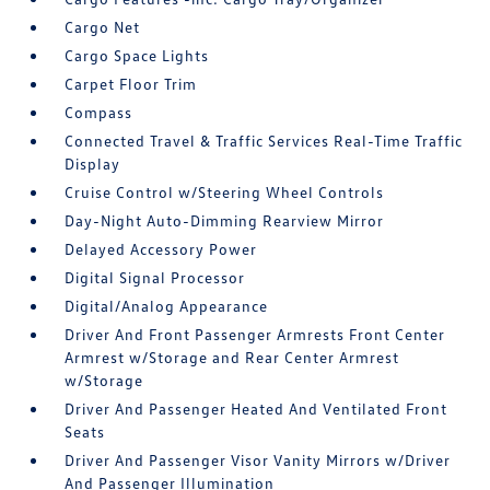
Cargo Net
Cargo Space Lights
Carpet Floor Trim
Compass
Connected Travel & Traffic Services Real-Time Traffic
Display
Cruise Control w/Steering Wheel Controls
Day-Night Auto-Dimming Rearview Mirror
Delayed Accessory Power
Digital Signal Processor
Digital/Analog Appearance
Driver And Front Passenger Armrests Front Center
Armrest w/Storage and Rear Center Armrest
w/Storage
Driver And Passenger Heated And Ventilated Front
Seats
Driver And Passenger Visor Vanity Mirrors w/Driver
And Passenger Illumination