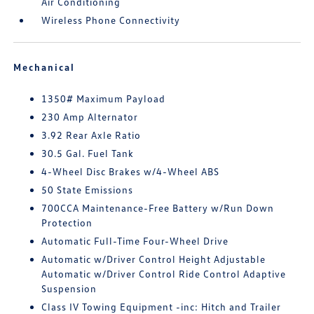
Air Conditioning
Wireless Phone Connectivity
Mechanical
1350# Maximum Payload
230 Amp Alternator
3.92 Rear Axle Ratio
30.5 Gal. Fuel Tank
4-Wheel Disc Brakes w/4-Wheel ABS
50 State Emissions
700CCA Maintenance-Free Battery w/Run Down
Protection
Automatic Full-Time Four-Wheel Drive
Automatic w/Driver Control Height Adjustable
Automatic w/Driver Control Ride Control Adaptive
Suspension
Class IV Towing Equipment -inc: Hitch and Trailer