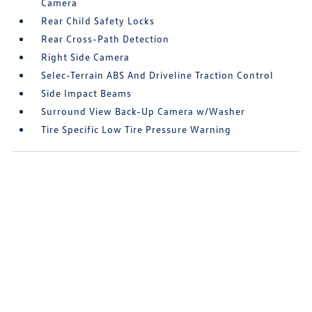
Camera
Rear Child Safety Locks
Rear Cross-Path Detection
Right Side Camera
Selec-Terrain ABS And Driveline Traction Control
Side Impact Beams
Surround View Back-Up Camera w/Washer
Tire Specific Low Tire Pressure Warning