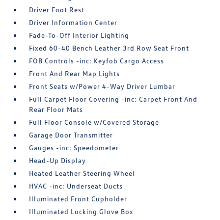
Driver Foot Rest
Driver Information Center
Fade-To-Off Interior Lighting
Fixed 60-40 Bench Leather 3rd Row Seat Front
FOB Controls -inc: Keyfob Cargo Access
Front And Rear Map Lights
Front Seats w/Power 4-Way Driver Lumbar
Full Carpet Floor Covering -inc: Carpet Front And
Rear Floor Mats
Full Floor Console w/Covered Storage
Garage Door Transmitter
Gauges -inc: Speedometer
Head-Up Display
Heated Leather Steering Wheel
HVAC -inc: Underseat Ducts
Illuminated Front Cupholder
Illuminated Locking Glove Box