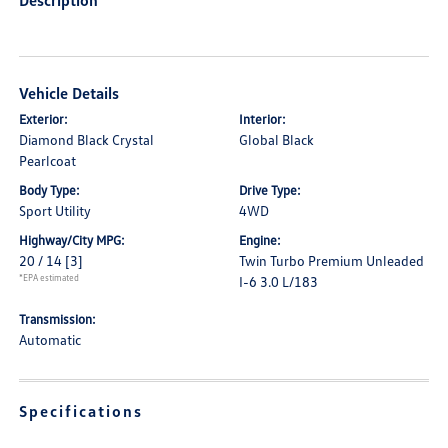
Description
Vehicle Details
Exterior:
Interior:
Diamond Black Crystal
Global Black
Pearlcoat
Body Type:
Drive Type:
Sport Utility
4WD
Highway/City MPG:
Engine:
20 / 14
[3]
Twin Turbo Premium Unleaded
*EPA estimated
I-6 3.0 L/183
Transmission:
Automatic
Specifications