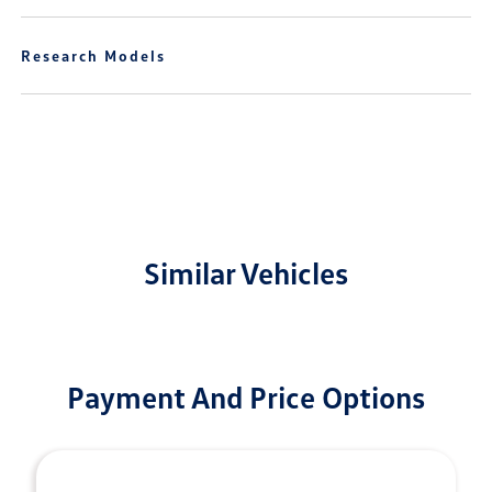
Research Models
Similar Vehicles
Payment And Price Options