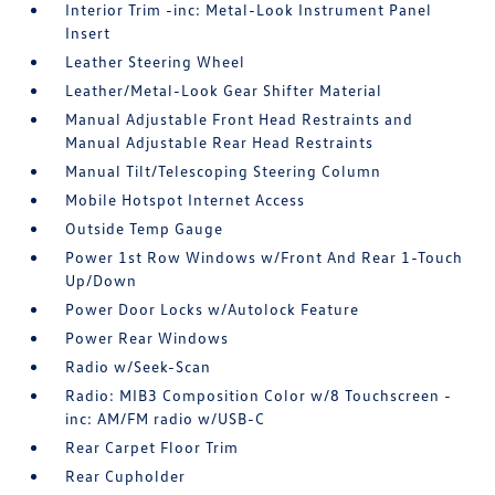
Interior Trim -inc: Metal-Look Instrument Panel
Insert
Leather Steering Wheel
Leather/Metal-Look Gear Shifter Material
Manual Adjustable Front Head Restraints and
Manual Adjustable Rear Head Restraints
Manual Tilt/Telescoping Steering Column
Mobile Hotspot Internet Access
Outside Temp Gauge
Power 1st Row Windows w/Front And Rear 1-Touch
Up/Down
Power Door Locks w/Autolock Feature
Power Rear Windows
Radio w/Seek-Scan
Radio: MIB3 Composition Color w/8 Touchscreen -
inc: AM/FM radio w/USB-C
Rear Carpet Floor Trim
Rear Cupholder