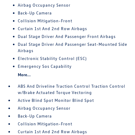
Airbag Occupancy Sensor
Back-Up Camera
Collision Mitigation-Front
Curtain 1st And 2nd Row Airbags
Dual Stage Driver And Passenger Front Airbags
Dual Stage Driver And Passenger Seat-Mounted Side
Airbags
Electronic Stability Control (ESC)
Emergency Sos Capability
More...
ABS And Driveline Traction Control Traction Control
w/Brake Actuated Torque Vectoring
Active Blind Spot Monitor Blind Spot
Airbag Occupancy Sensor
Back-Up Camera
Collision Mitigation-Front
Curtain 1st And 2nd Row Airbags