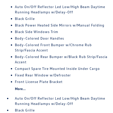
Auto On/Off Reflector Led Low/High Beam Daytime
Running Headlamps w/Delay-Off
Black Grille
Black Power Heated Side Mirrors w/Manual Folding
Black Side Windows Trim
Body-Colored Door Handles
Body-Colored Front Bumper w/Chrome Rub
Strip/Fascia Accent
Body-Colored Rear Bumper w/Black Rub Strip/Fascia
Accent
Compact Spare Tire Mounted Inside Under Cargo
Fixed Rear Window w/Defroster
Front License Plate Bracket
More...
Auto On/Off Reflector Led Low/High Beam Daytime
Running Headlamps w/Delay-Off
Black Grille