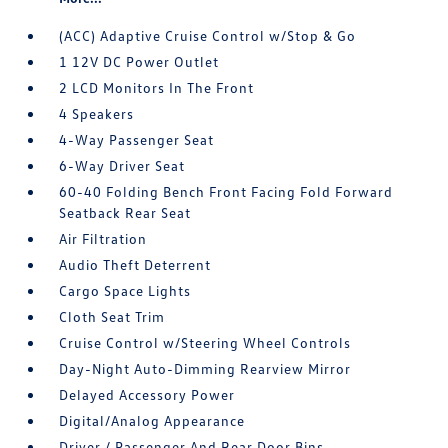
(ACC) Adaptive Cruise Control w/Stop & Go
1 12V DC Power Outlet
2 LCD Monitors In The Front
4 Speakers
4-Way Passenger Seat
6-Way Driver Seat
60-40 Folding Bench Front Facing Fold Forward
Seatback Rear Seat
Air Filtration
Audio Theft Deterrent
Cargo Space Lights
Cloth Seat Trim
Cruise Control w/Steering Wheel Controls
Day-Night Auto-Dimming Rearview Mirror
Delayed Accessory Power
Digital/Analog Appearance
Driver / Passenger And Rear Door Bins