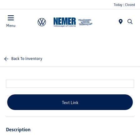
Today : Closed
Menu
Back To Inventory
Text Link
Description