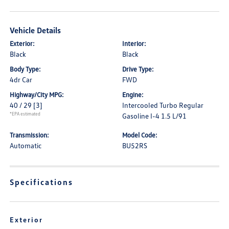
Vehicle Details
Exterior:
Interior:
Black
Black
Body Type:
Drive Type:
4dr Car
FWD
Highway/City MPG:
Engine:
40 / 29
[3]
Intercooled Turbo Regular
*EPA estimated
Gasoline I-4 1.5 L/91
Transmission:
Model Code:
Automatic
BU52RS
Specifications
Exterior