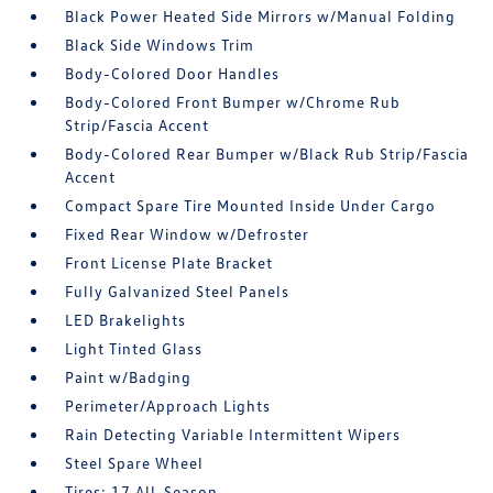
Black Power Heated Side Mirrors w/Manual Folding
Black Side Windows Trim
Body-Colored Door Handles
Body-Colored Front Bumper w/Chrome Rub
Strip/Fascia Accent
Body-Colored Rear Bumper w/Black Rub Strip/Fascia
Accent
Compact Spare Tire Mounted Inside Under Cargo
Fixed Rear Window w/Defroster
Front License Plate Bracket
Fully Galvanized Steel Panels
LED Brakelights
Light Tinted Glass
Paint w/Badging
Perimeter/Approach Lights
Rain Detecting Variable Intermittent Wipers
Steel Spare Wheel
Tires: 17 All-Season