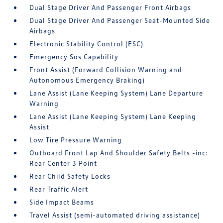
Dual Stage Driver And Passenger Front Airbags
Dual Stage Driver And Passenger Seat-Mounted Side
Airbags
Electronic Stability Control (ESC)
Emergency Sos Capability
Front Assist (Forward Collision Warning and
Autonomous Emergency Braking)
Lane Assist (Lane Keeping System) Lane Departure
Warning
Lane Assist (Lane Keeping System) Lane Keeping
Assist
Low Tire Pressure Warning
Outboard Front Lap And Shoulder Safety Belts -inc:
Rear Center 3 Point
Rear Child Safety Locks
Rear Traffic Alert
Side Impact Beams
Travel Assist (semi-automated driving assistance)