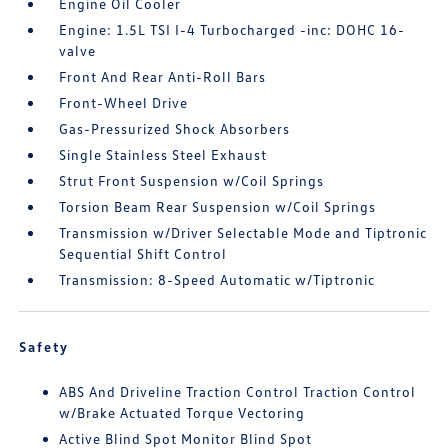
Engine Oil Cooler
Engine: 1.5L TSI I-4 Turbocharged -inc: DOHC 16-
valve
Front And Rear Anti-Roll Bars
Front-Wheel Drive
Gas-Pressurized Shock Absorbers
Single Stainless Steel Exhaust
Strut Front Suspension w/Coil Springs
Torsion Beam Rear Suspension w/Coil Springs
Transmission w/Driver Selectable Mode and Tiptronic
Sequential Shift Control
Transmission: 8-Speed Automatic w/Tiptronic
Safety
ABS And Driveline Traction Control Traction Control
w/Brake Actuated Torque Vectoring
Active Blind Spot Monitor Blind Spot