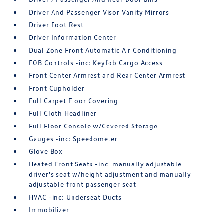
Driver And Passenger Visor Vanity Mirrors
Driver Foot Rest
Driver Information Center
Dual Zone Front Automatic Air Conditioning
FOB Controls -inc: Keyfob Cargo Access
Front Center Armrest and Rear Center Armrest
Front Cupholder
Full Carpet Floor Covering
Full Cloth Headliner
Full Floor Console w/Covered Storage
Gauges -inc: Speedometer
Glove Box
Heated Front Seats -inc: manually adjustable
driver's seat w/height adjustment and manually
adjustable front passenger seat
HVAC -inc: Underseat Ducts
Immobilizer