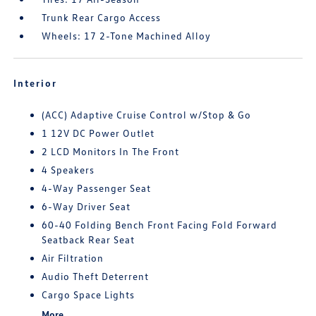
Trunk Rear Cargo Access
Wheels: 17 2-Tone Machined Alloy
Interior
(ACC) Adaptive Cruise Control w/Stop & Go
1 12V DC Power Outlet
2 LCD Monitors In The Front
4 Speakers
4-Way Passenger Seat
6-Way Driver Seat
60-40 Folding Bench Front Facing Fold Forward
Seatback Rear Seat
Air Filtration
Audio Theft Deterrent
Cargo Space Lights
More...