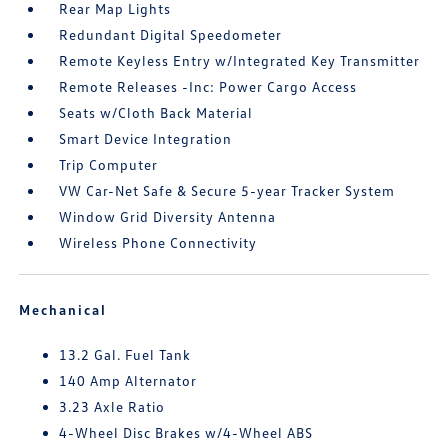
Rear Map Lights
Redundant Digital Speedometer
Remote Keyless Entry w/Integrated Key Transmitter
Remote Releases -Inc: Power Cargo Access
Seats w/Cloth Back Material
Smart Device Integration
Trip Computer
VW Car-Net Safe & Secure 5-year Tracker System
Window Grid Diversity Antenna
Wireless Phone Connectivity
Mechanical
13.2 Gal. Fuel Tank
140 Amp Alternator
3.23 Axle Ratio
4-Wheel Disc Brakes w/4-Wheel ABS