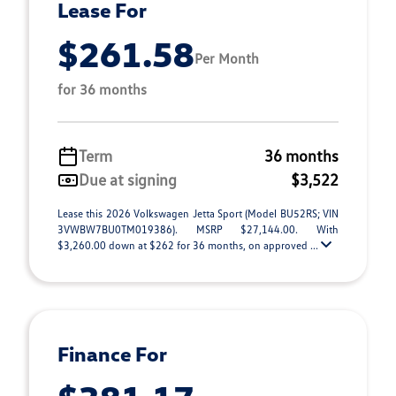
Lease For
$261.58
Per Month
for 36 months
Term
36 months
Due at signing
$3,522
Lease this 2026 Volkswagen Jetta Sport (Model BU52RS; VIN
3VWBW7BU0TM019386). MSRP $27,144.00. With
$3,260.00 down at $262 for 36 months, on approved ...
Finance For