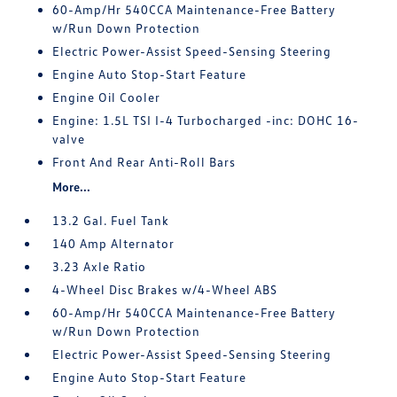
60-Amp/Hr 540CCA Maintenance-Free Battery
w/Run Down Protection
Electric Power-Assist Speed-Sensing Steering
Engine Auto Stop-Start Feature
Engine Oil Cooler
Engine: 1.5L TSI I-4 Turbocharged -inc: DOHC 16-
valve
Front And Rear Anti-Roll Bars
More...
13.2 Gal. Fuel Tank
140 Amp Alternator
3.23 Axle Ratio
4-Wheel Disc Brakes w/4-Wheel ABS
60-Amp/Hr 540CCA Maintenance-Free Battery
w/Run Down Protection
Electric Power-Assist Speed-Sensing Steering
Engine Auto Stop-Start Feature